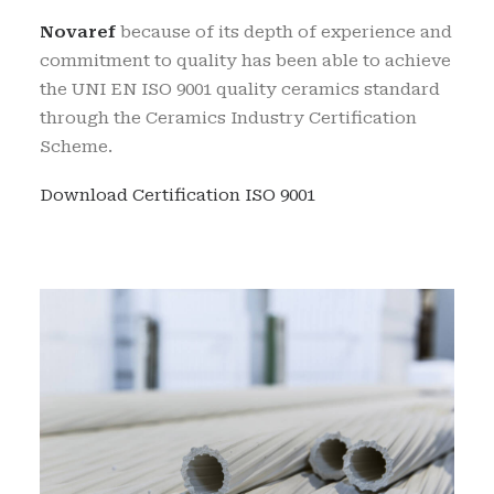
Novaref
because of its depth of experience and
commitment to quality has been able to achieve
the UNI EN ISO 9001 quality ceramics standard
through the Ceramics Industry Certification
Scheme.
Download Certification ISO 9001