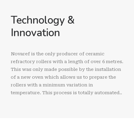
Technology &
Innovation
Novaref is the only producer of ceramic
refractory rollers with a length of over 6 metres.
This was only made possible by the installation
of a new oven which allows us to prepare the
rollers with a minimum variation in
temperature. This process is totally automated..