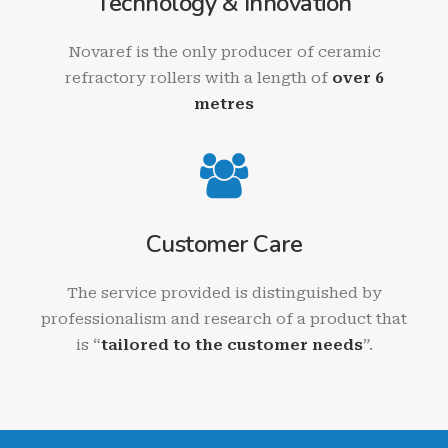
Technology & Innovation
Novaref is the only producer of ceramic
refractory rollers with a length of
over 6
metres
Customer Care
The service provided is distinguished by
professionalism and research of a product that
is “
tailored to the customer needs
”.