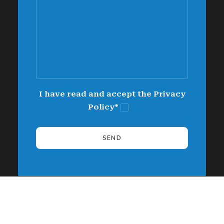
I have read and accept the Privacy
Policy*
Alternative: