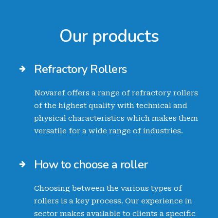
Our products
Refractory Rollers
Novaref offers a range of refractory rollers
of the highest quality with technical and
physical characteristics which makes them
versatile for a wide range of industries.
How to choose a roller
Choosing between the various types of
rollers is a key process. Our experience in
sector makes available to clients a specific