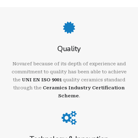
Quality
Novaref because of its depth of experience and
commitment to quality has been able to achieve
the
UNI EN ISO 9001
quality ceramics standard
through the
Ceramics Industry Certification
Scheme
.