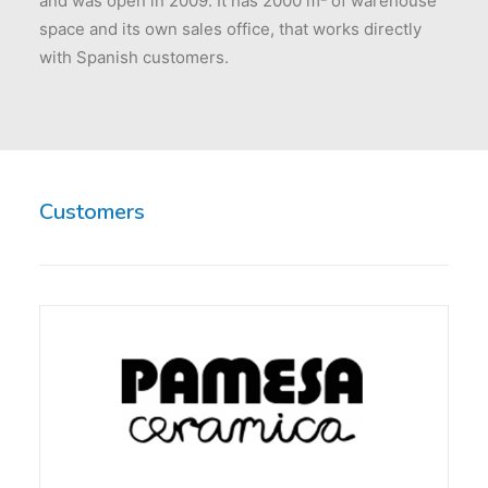
and was open in 2009. It has 2000 m² of warehouse
space and its own sales office, that works directly
with Spanish customers.
Customers