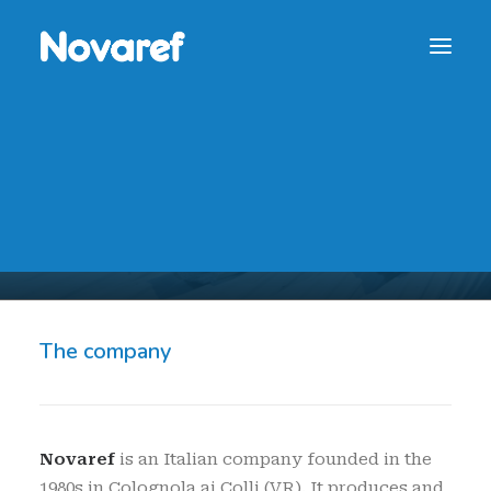
NOVAREF SPA
NOVAREF Ceramic Rollers PVT
Novaref
CONTACT
The company
Novaref
is an Italian company founded in the
1980s in Colognola ai Colli (VR). It produces and