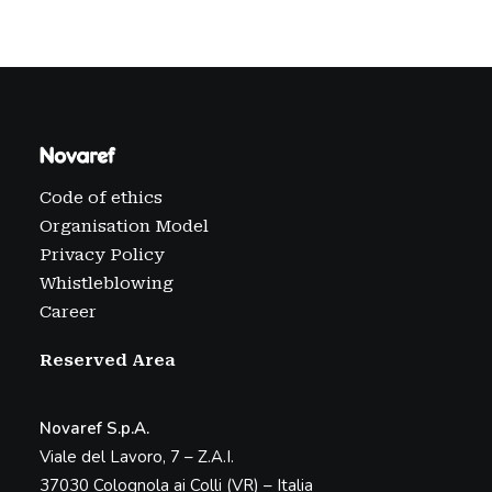
Code of ethics
Organisation Model
Privacy Policy
Whistleblowing
Career
Reserved Area
Novaref S.p.A.
Viale del Lavoro, 7 – Z.A.I.
37030 Colognola ai Colli (VR) – Italia