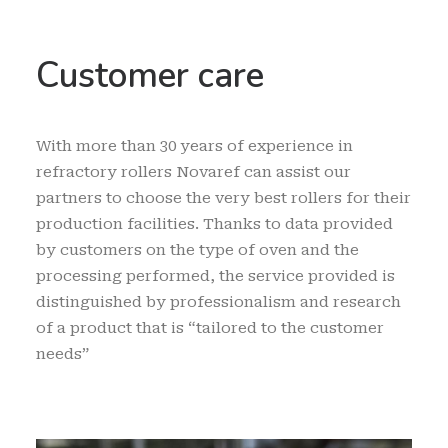
Customer care
With more than 30 years of experience in
refractory rollers Novaref can assist our
partners to choose the very best rollers for their
production facilities. Thanks to data provided
by customers on the type of oven and the
processing performed, the service provided is
distinguished by professionalism and research
of a product that is “tailored to the customer
needs”