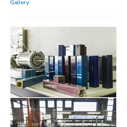
Gallery