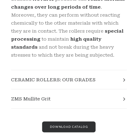
changes over long periods of time
.
Moreover, they can perform without reacting
chemically to the other materials with which
they are in contact. The rollers require
special
processing
to maintain
high quality
standards
and not break during the heavy
stresses to which they are being subjected.
CERAMIC ROLLERS: OUR GRADES
ZMS Mullite Grit
DOWNLOAD CATALOG