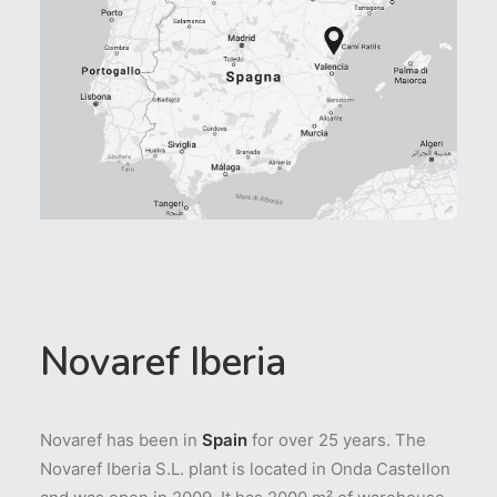
Novaref Iberia
Novaref has been in
Spain
for over 25 years. The
Novaref Iberia S.L. plant is located in Onda Castellon