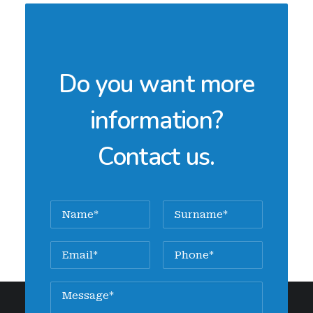
Do you want more
information?
Contact us.