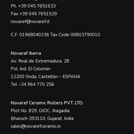
Ph. +39 045 7651633
Fax +39 045 7651529
novaref@novaref.it
C.F. 01968040236 Tax Code 06803790010
Novaref Iberia
Av. Real de Extremadura, 28.
Pol. Ind. EI Colomer
12200 Onda, Castellón – ESPANA
Tel ÷34 964 770 256
Novaref Ceramic Rollers PVT. LTD.
Plot No. 829, GIDC, Jhagadia,
Bharuch-393110, Gujarat, India
sales@novarefceramic.in