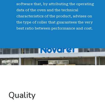
software that, by attributing the operating
data of the oven and the technical
characteristics of the product, advises on
the type of roller that guarantees the very
best ratio between performance and cost.
Quality