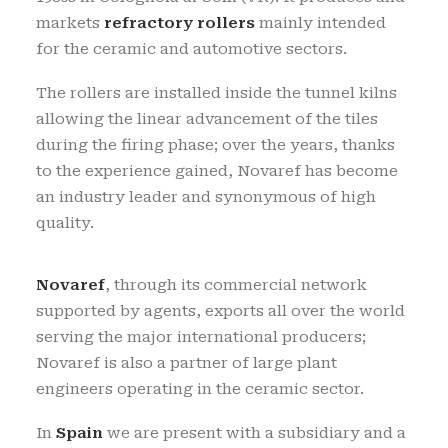
markets
refractory rollers
mainly intended
for the ceramic and automotive sectors.
The rollers are installed inside the tunnel kilns
allowing the linear advancement of the tiles
during the firing phase; over the years, thanks
to the experience gained, Novaref has become
an industry leader and synonymous of high
quality.
Novaref
, through its commercial network
supported by agents, exports all over the world
serving the major international producers;
Novaref is also a partner of large plant
engineers operating in the ceramic sector.
In
Spain
we are present with a subsidiary and a