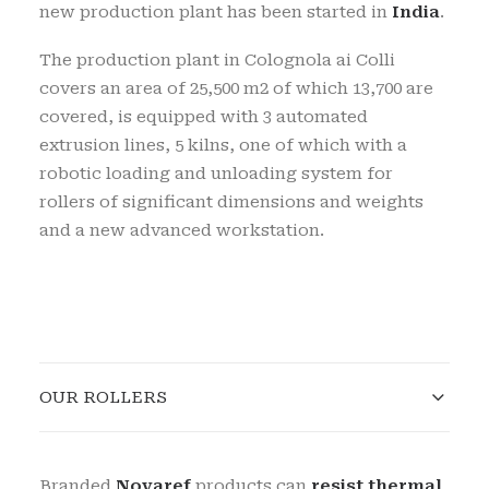
new production plant has been started in
India
.
The production plant in Colognola ai Colli
covers an area of
25,500 m2 of which 13,700 are
covered, is equipped with 3 automated
extrusion lines, 5 kilns, one of which with a
robotic loading and unloading system for
rollers of significant dimensions and weights
and a new advanced workstation.
OUR ROLLERS
Branded
Novaref
products can
resist thermal